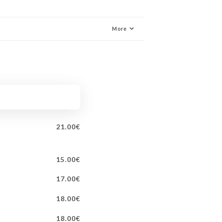
More
21.00€
15.00€
17.00€
18.00€
18.00€