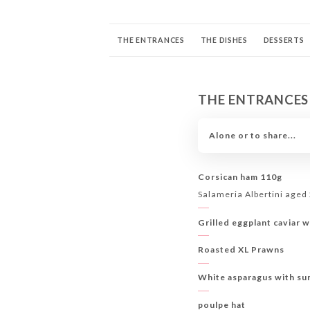
THE ENTRANCES
THE DISHES
DESSERTS
COCKTAILS SIGNATURE
MOCKTAILS
COC
THE ENTRANCES
THE BUBBLES
Alone or to share...
Corsican ham 110g
Salameria Albertini aged
Grilled eggplant caviar w
Roasted XL Prawns
White asparagus with su
poulpe hat