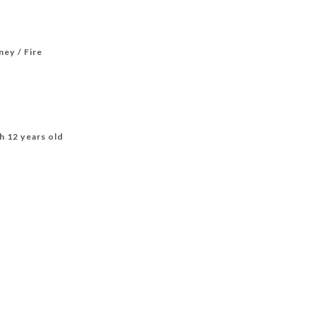
ney / Fire
h 12 years old