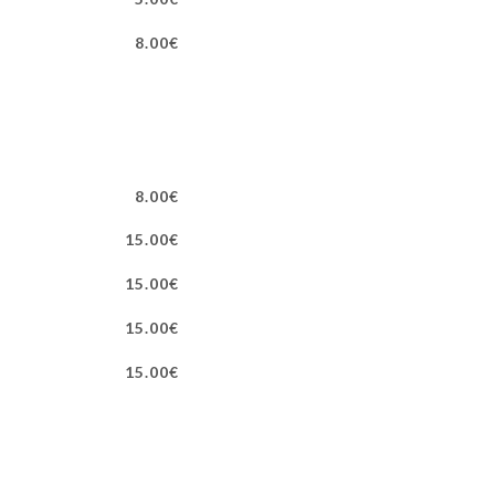
8.00€
8.00€
15.00€
15.00€
15.00€
15.00€