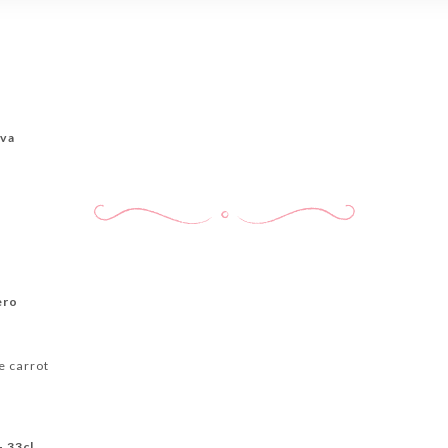
ova
ero
e carrot
- 33cl