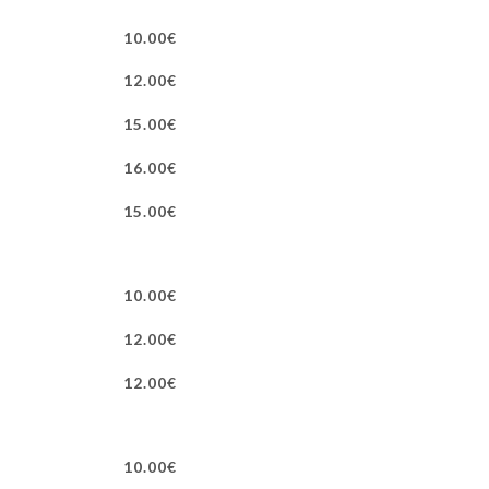
10.00€
12.00€
15.00€
16.00€
15.00€
10.00€
12.00€
12.00€
10.00€