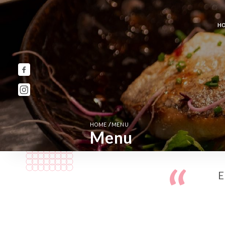
H
/
HOME
MENU
Menu
E