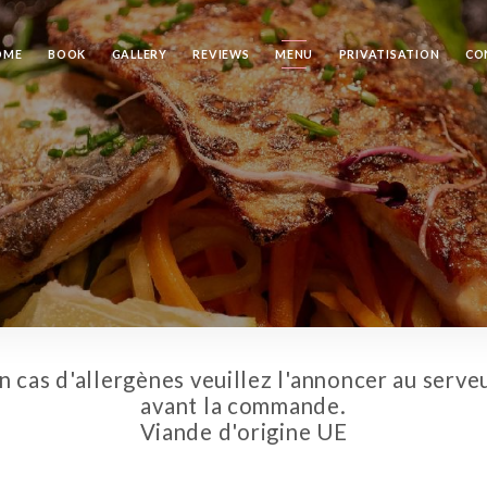
OME
BOOK
GALLERY
REVIEWS
MENU
PRIVATISATION
CO
n cas d'allergènes veuillez l'annoncer au serve
avant la commande.
Viande d'origine UE