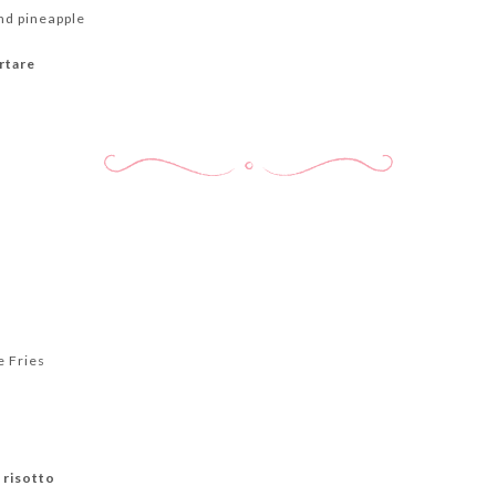
d pineapple
rtare
e Fries
 risotto