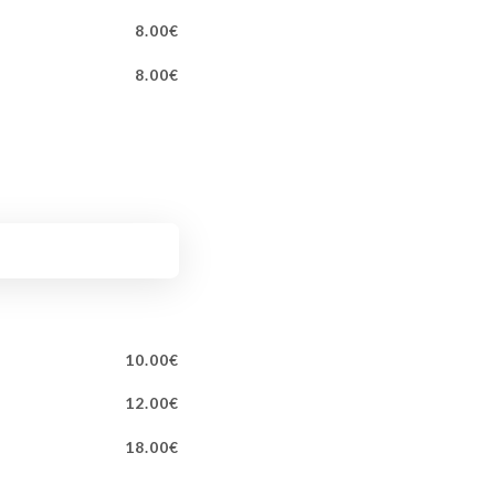
8.00€
8.00€
10.00€
12.00€
18.00€