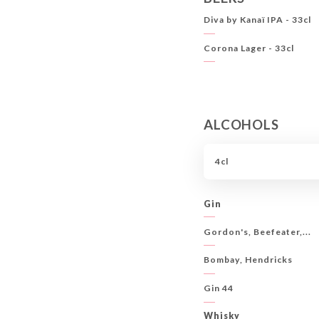
Diva by Kanaï IPA - 33cl
Corona Lager - 33cl
ALCOHOLS
4cl
Gin
Gordon's, Beefeater,...
Bombay, Hendricks
Gin 44
Whisky