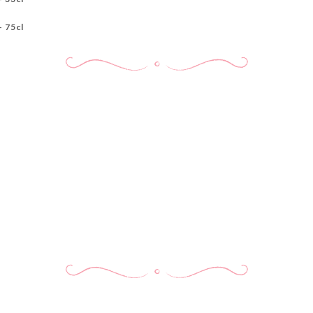
- 75cl