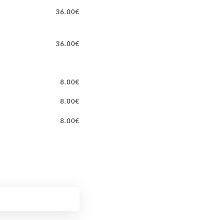
36.00€
36.00€
8.00€
8.00€
8.00€