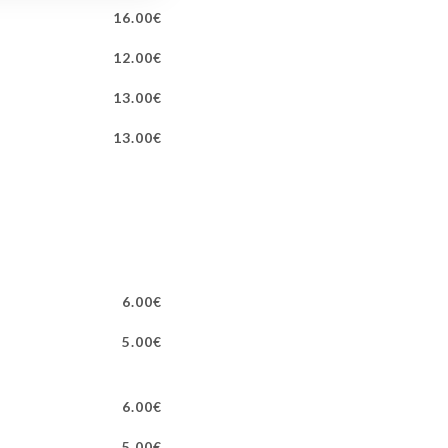
16.00€
12.00€
13.00€
13.00€
6.00€
5.00€
6.00€
5.00€