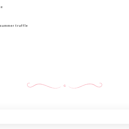
ce
h summer truffle