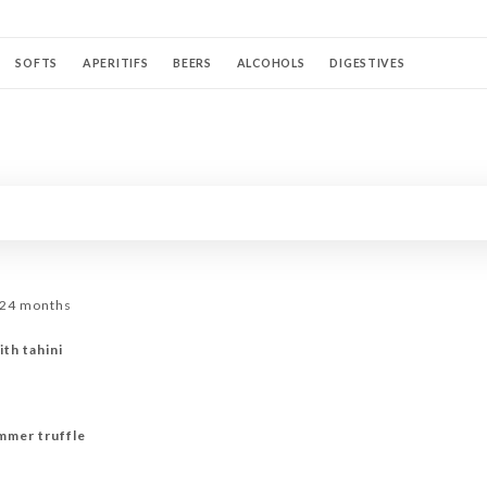
SOFTS
APERITIFS
BEERS
ALCOHOLS
DIGESTIVES
KTAILS AU CHAMPAGNE
WHITE WINES
ROSÉ WINES
RED WINES
 24 months
ith tahini
mmer truffle