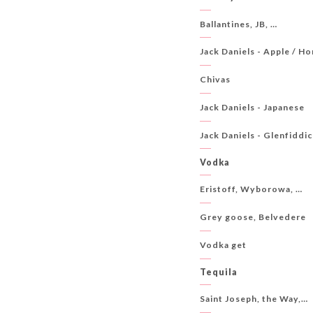
Ballantines, JB, …
Jack Daniels - Apple / Ho
Chivas
Jack Daniels - Japanese
Jack Daniels - Glenfiddic
Vodka
Eristoff, Wyborowa, …
Grey goose, Belvedere
Vodka get
Tequila
Saint Joseph, the Way,…