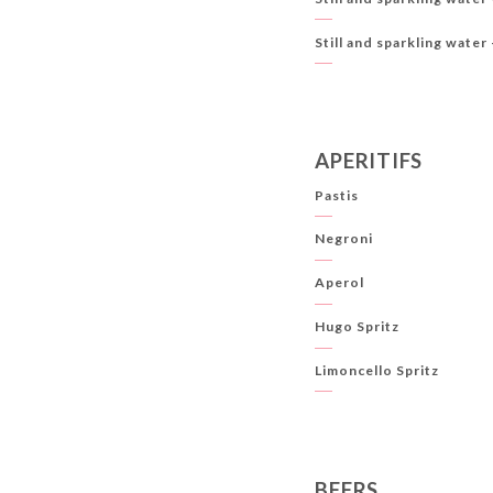
Still and sparkling water 
APERITIFS
Pastis
Negroni
Aperol
Hugo Spritz
Limoncello Spritz
BEERS