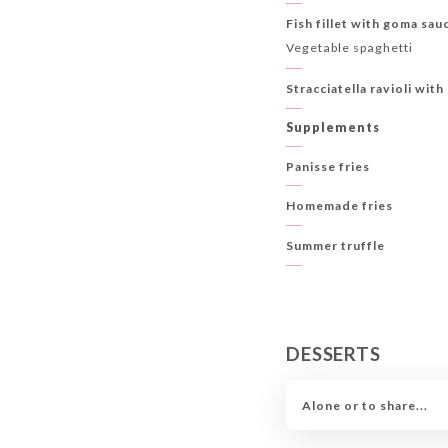
Fish fillet with goma sau
Vegetable spaghetti
Stracciatella ravioli wit
Supplements
Panisse fries
Homemade fries
Summer truffle
DESSERTS
Alone or to share...