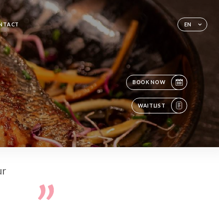
NTACT
EN
BOOK NOW
WAITLIST
ur