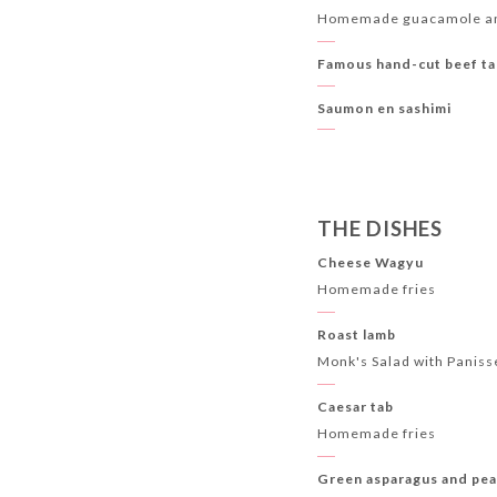
Homemade guacamole an
Famous hand-cut beef ta
Saumon en sashimi
THE DISHES
Cheese Wagyu
Homemade fries
Roast lamb
Monk's Salad with Paniss
Caesar tab
Homemade fries
Green asparagus and pea