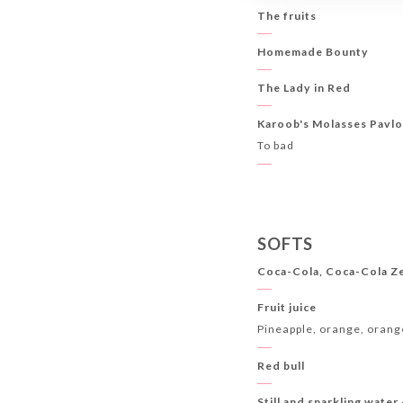
The fruits
Homemade Bounty
The Lady in Red
Karoob's Molasses Pavl
To bad
SOFTS
Coca-Cola, Coca-Cola Z
Fruit juice
Pineapple, orange, orang
Red bull
Still and sparkling water 