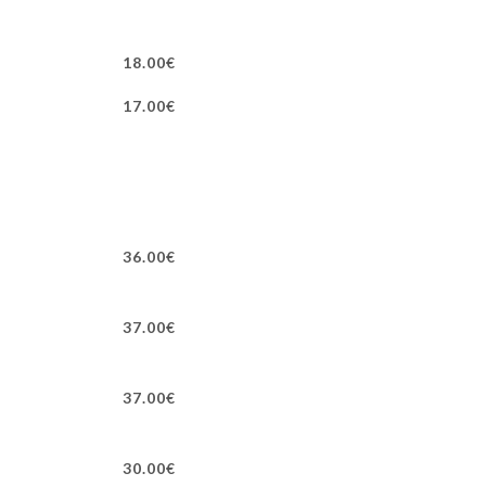
18.00€
17.00€
36.00€
37.00€
37.00€
30.00€