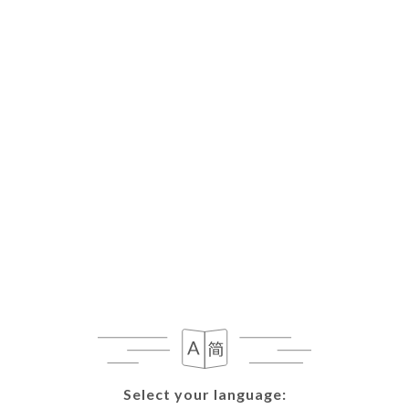
Select your language:
Select your language: