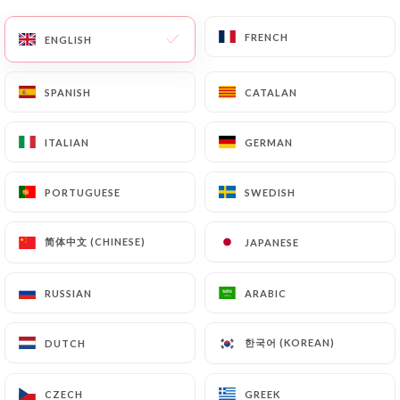
FRENCH
FRENCH
ENGLISH
ENGLISH
SPANISH
SPANISH
CATALAN
CATALAN
ITALIAN
ITALIAN
GERMAN
GERMAN
PORTUGUESE
PORTUGUESE
SWEDISH
SWEDISH
简体中文 (CHINESE)
简体中文 (CHINESE)
JAPANESE
JAPANESE
RUSSIAN
RUSSIAN
ARABIC
ARABIC
한국어 (KOREAN)
한국어 (KOREAN)
DUTCH
DUTCH
CZECH
CZECH
GREEK
GREEK