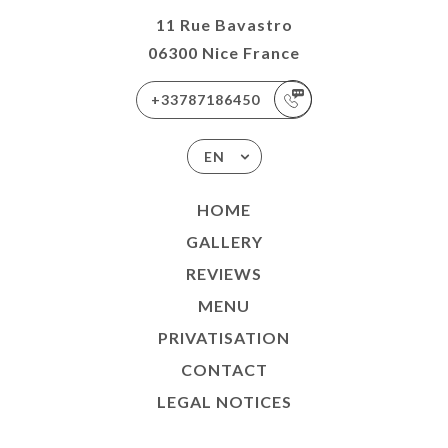
11 Rue Bavastro
06300 Nice France
+33787186450
EN
HOME
GALLERY
REVIEWS
MENU
PRIVATISATION
CONTACT
LEGAL NOTICES