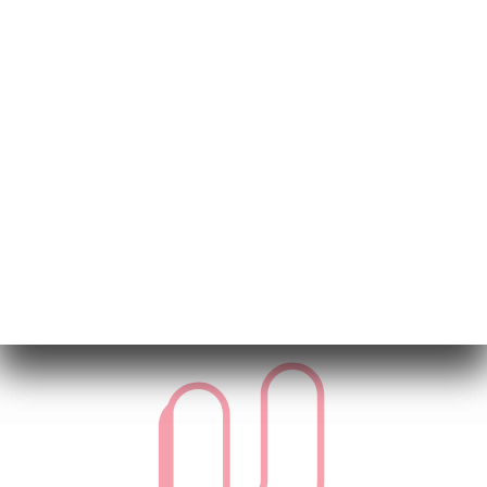
VID 20250312 WA0009