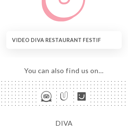
VIDEO DIVA RESTAURANT FESTIF
You can also find us on…
DIVA