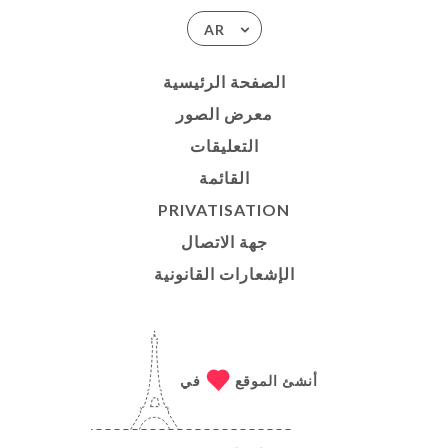
AR
الصفحة الرئيسية
معرض الصور
التعليقات
القائمة
PRIVATISATION
جهة الاتصال
الإشعارات القانونية
في
أنشئ الموقع