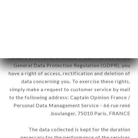
newsletter registration.
Data collected for the purpose of sending
commercial offers relating to the DIVA brand. The
data collected may be processed by all
subsidiaries and sub-subsidiaries of the company.
In accordance with the Data Protection Act of
January 6, 1978, as amended in 2004, as well as the
General Data Protection Regulation (GDPR), you
have a right of access, rectification and deletion of
data concerning you. To exercise these rights,
simply make a request to customer service by mail
to the following address: Captain Opinion France /
Personal Data Management Service - 66 rue rené
boulanger, 75010 Paris, FRANCE.
The data collected is kept for the duration
necessary for the performance of the services