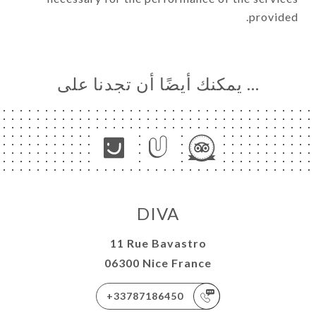
provided.
… يمكنك أيضًا أن تجدنا على
DIVA
11 Rue Bavastro
06300 Nice France
+33787186450